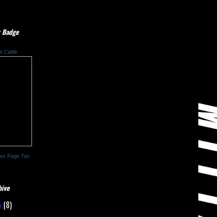
 Badge
w Cattle
our Page Too
hive
5
(8)