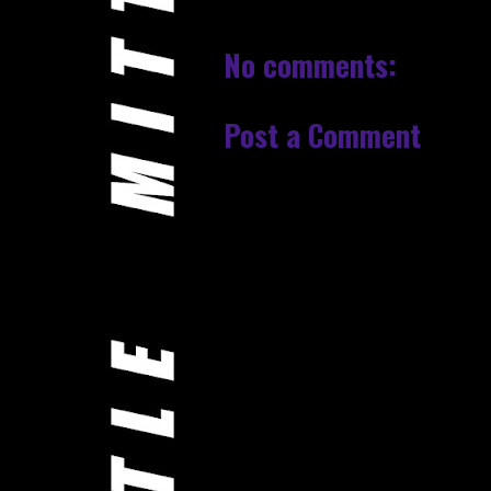
No comments:
Post a Comment