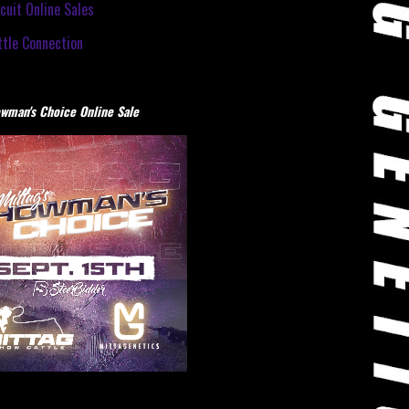
cuit Online Sales
tle Connection
wman's Choice Online Sale