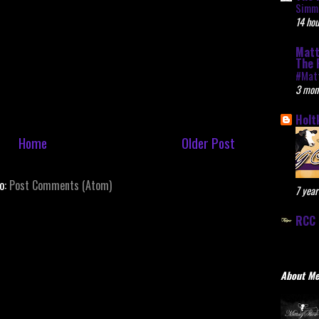
Simme
14 hou
Matt
The 
#Mat
3 mon
Holt
Home
Older Post
to:
Post Comments (Atom)
7 year
RCC 
About M