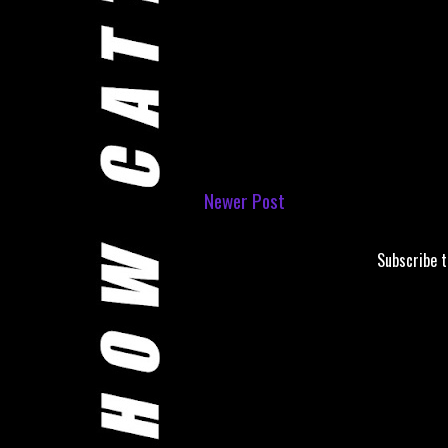
Newer Post
Subscribe 