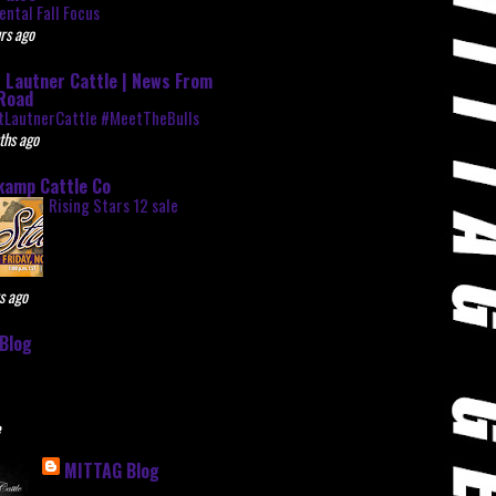
ntal Fall Focus
rs ago
 Lautner Cattle | News From
Road
tLautnerCattle #MeetTheBulls
ths ago
kamp Cattle Co
Rising Stars 12 sale
s ago
Blog
e
MITTAG Blog