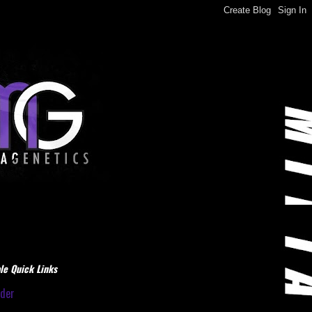
le Quick Links
dder