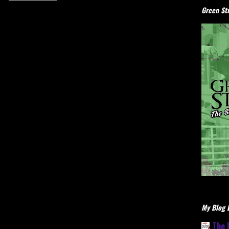
Green Stu
My Blog L
The 