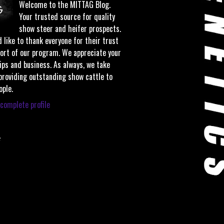
Welcome to the MITTAG Blog.
Your trusted source for quality
show steer and heifer prospects.
 like to thank everyone for their trust
ort of our program. We appreciate your
ips and business. As always, we take
 providing outstanding show cattle to
ople.
complete profile