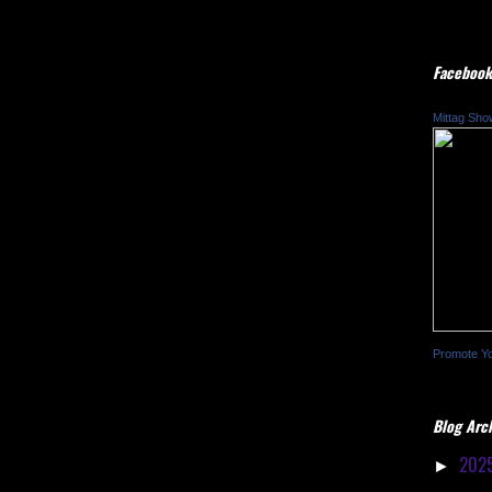
Facebook
Mittag Sho
Promote Y
Blog Arc
202
►