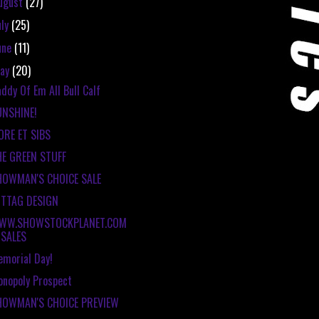
ugust
(27)
uly
(25)
une
(11)
ay
(20)
ddy Of Em All Bull Calf
UNSHINE!
ORE ET SIBS
HE GREEN STUFF
HOWMAN'S CHOICE SALE
ITTAG DESIGN
WW.SHOWSTOCKPLANET.COM
SALES
morial Day!
nopoly Prospect
HOWMAN'S CHOICE PREVIEW