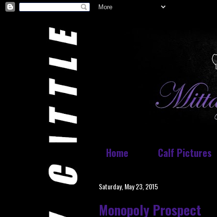
Home
Calf Pictures
Saturday, May 23, 2015
Monopoly Prospect