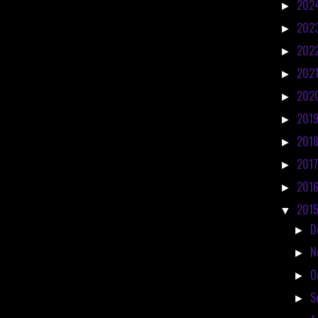
202
►
202
►
202
►
202
►
202
►
201
►
201
►
201
►
201
►
201
▼
D
►
N
►
O
►
S
►