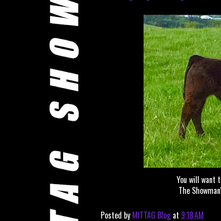
You will want 
The Showman's
Posted by
MITTAG Blog
at
9:18 AM