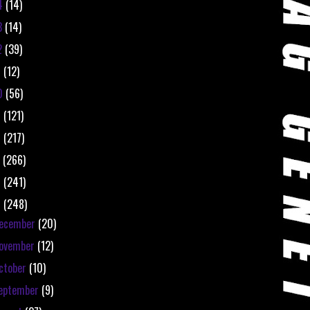
4
(14)
3
(14)
2
(39)
1
(12)
0
(56)
9
(121)
8
(217)
7
(266)
6
(241)
5
(248)
ecember
(20)
ovember
(12)
ctober
(10)
eptember
(9)