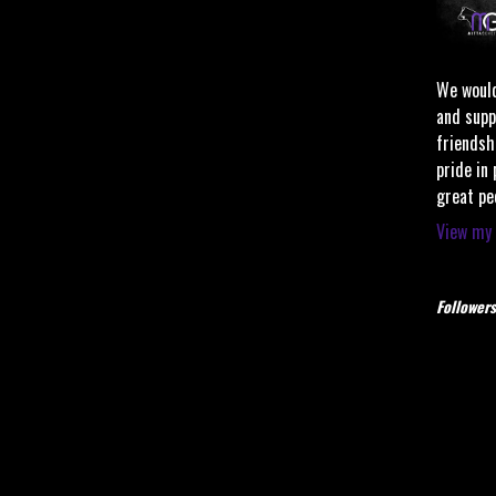
We would
and supp
friendsh
pride in
great pe
View my 
Followers