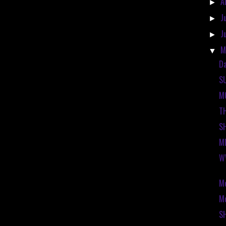
A
►
J
►
J
►
M
▼
Da
S
M
T
S
M
W
Me
Mo
S