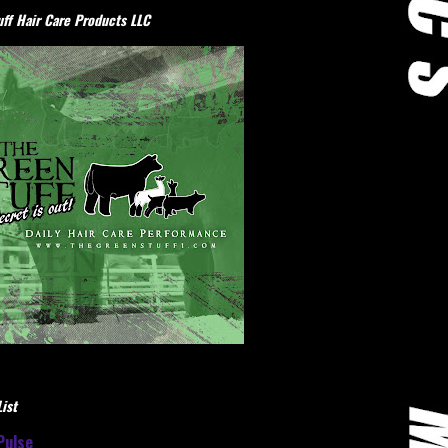
ff Hair Care Products LLC
ist
Pulse