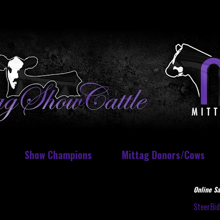
Show Champions
Mittag Donors/Cows
Online Sa
SteerBi