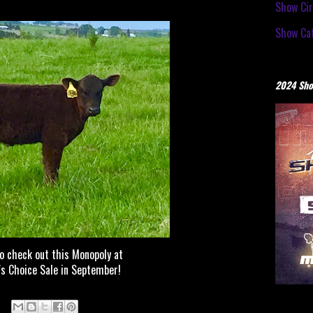
Show Cir
Show Cat
2024 Sho
to check out this Monopoly at
 Choice Sale in September!