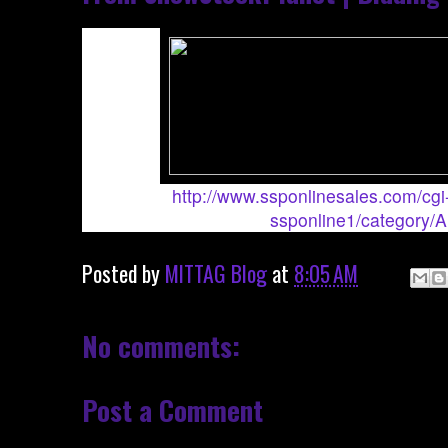
http://www.ssponlinesales.com/cgi-
ssponline1/category/
Posted by
MITTAG Blog
at
8:05 AM
No comments:
Post a Comment