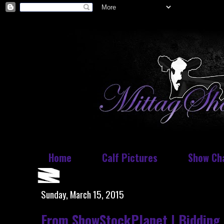
Home
Calf Pictures
Show Ch
Sunday, March 15, 2015
From ShowStockPlanet | Bidding 