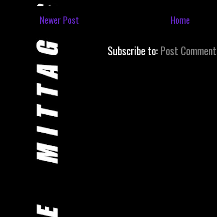
Newer Post
Home
Subscribe to:
Post Comment