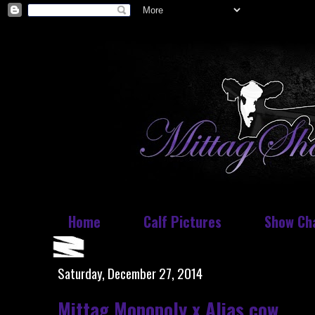
Home
Calf Pictures
Show Ch
Saturday, December 27, 2014
Mittag Monopoly x Alias cow