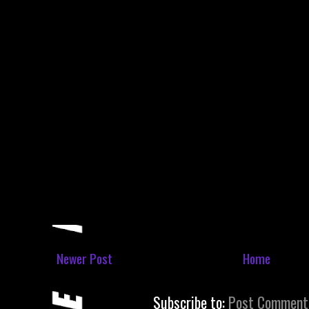
Newer Post
Home
Subscribe to:
Post Comment