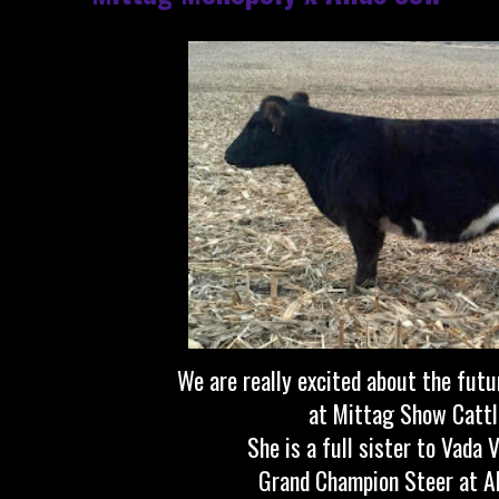
We are really excited about the futu
at Mittag Show Cattl
She is a full sister to Vada 
Grand Champion Steer at A