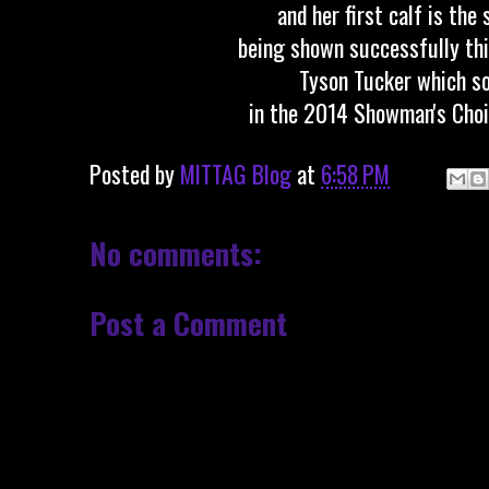
and her first calf is the 
being shown successfully thi
Tyson Tucker which so
in the 2014 Showman's Choi
Posted by
MITTAG Blog
at
6:58 PM
No comments:
Post a Comment