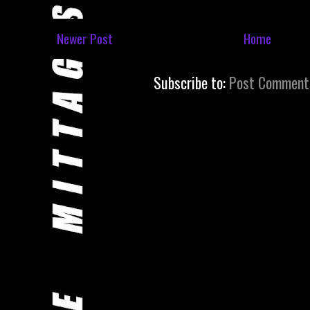
Newer Post
Home
Subscribe to:
Post Comment