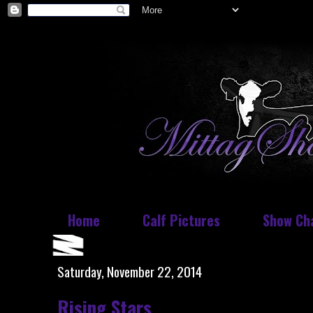
Home
Calf Pictures
Show Ch
Saturday, November 22, 2014
Rising Stars