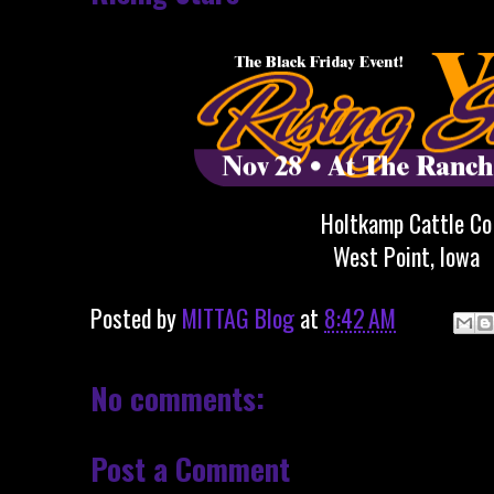
Holtkamp Cattle Co
West Point, Iowa
Posted by
MITTAG Blog
at
8:42 AM
No comments:
Post a Comment