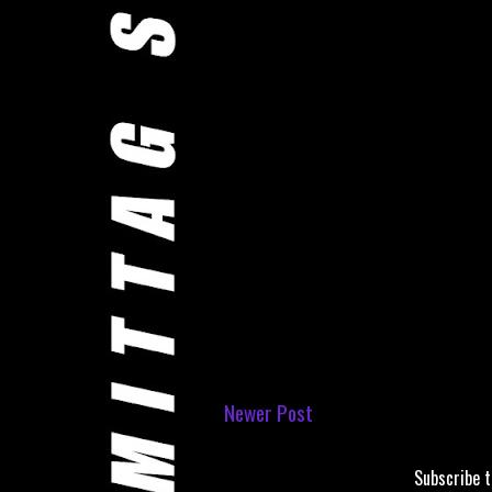
Newer Post
Subscribe 