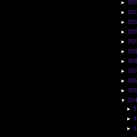
202
►
202
►
202
►
202
►
202
►
201
►
201
►
201
►
201
►
201
►
201
▼
D
►
N
►
O
►