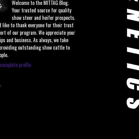
Welcome to the MITTAG Blog.
Your trusted source for quality
show steer and heifer prospects.
 like to thank everyone for their trust
ort of our program. We appreciate your
ips and business. As always, we take
 providing outstanding show cattle to
ople.
complete profile