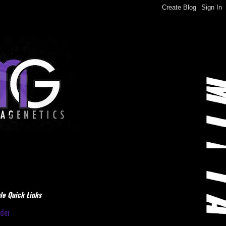
le Quick Links
dder