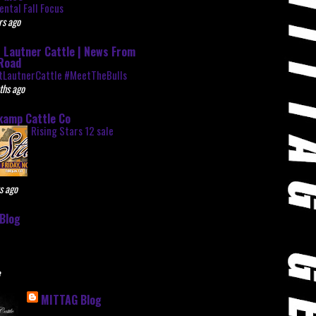
ntal Fall Focus
rs ago
 Lautner Cattle | News From
Road
tLautnerCattle #MeetTheBulls
ths ago
kamp Cattle Co
Rising Stars 12 sale
s ago
Blog
e
MITTAG Blog