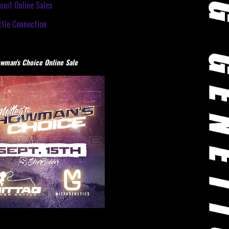
cuit Online Sales
tle Connection
wman's Choice Online Sale