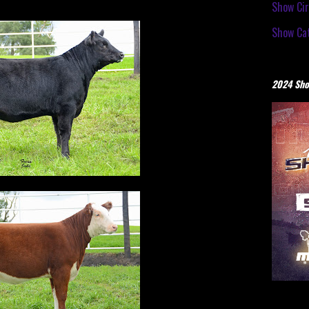
Show Cir
Show Cat
2024 Sho