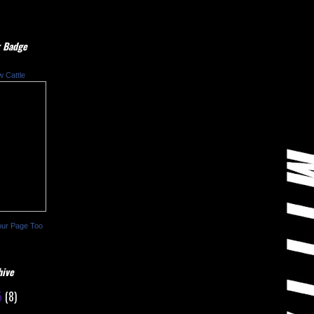
 Badge
w Cattle
our Page Too
hive
5
(8)