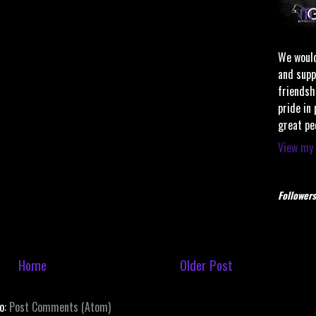
We would
and supp
friendsh
pride in
great pe
View my 
Followers
Home
Older Post
to:
Post Comments (Atom)