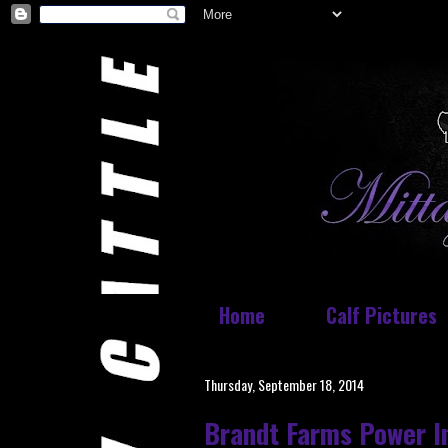
Home
Calf Pictures
Thursday, September 18, 2014
Brandt Farms Power In