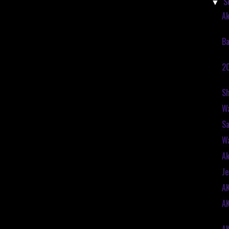
S
▼
Ak
Ba
20
Sh
Wa
Sa
Wa
Ak
Je
A
A
A