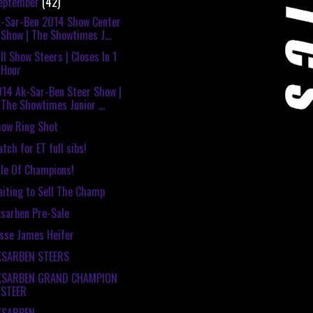
eptember
(42)
-Sar-Ben 2014 Show Center
Show | The Showtimes J...
ll Show Steers | Closes In 1
Hour
14 Ak-Sar-Ben Steer Show |
The Showtimes Junior ...
ow Ring Shot
tch for ET full sibs!
le Of Champions!
iting to Sell The Champ
sarben Pre-Sale
sse James Heifer
KSARBEN STEERS
KSARBEN GRAND CHAMPION
STEER
KSARBEN