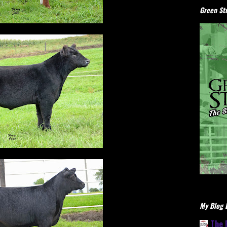
Green Stu
My Blog L
The 