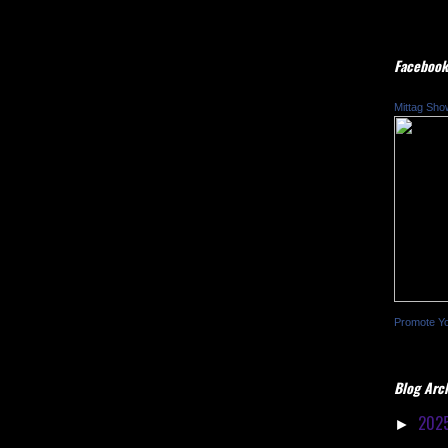
Facebook
Mittag Sho
Promote Y
Blog Arc
202
►