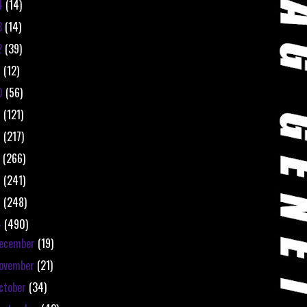
4
(14)
3
(14)
2
(39)
1
(12)
0
(56)
9
(121)
8
(217)
7
(266)
6
(241)
5
(248)
4
(490)
ecember
(19)
ovember
(21)
ctober
(34)