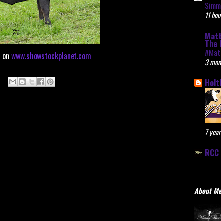
Simme
11 hou
Matt
The 
#Mat
d on
www.showstockplanet.com
3 mon
Holt
7 year
RCC 
About M