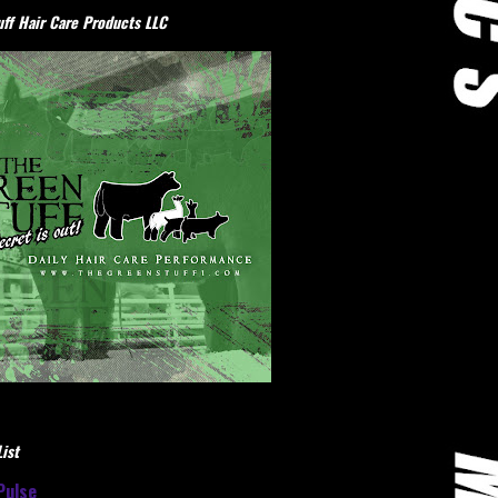
ff Hair Care Products LLC
ist
Pulse