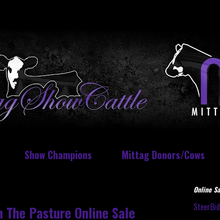
Show Champions
Mittag Donors/Cows
Online Sa
SteerBi
 The Pasture Online Sale