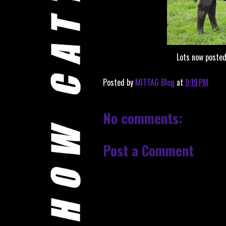
Lots now poste
Posted by
MITTAG Blog
at
9:19 PM
No comments:
Post a Comment