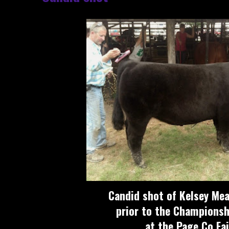
Candid shot of Kelsey Mea
prior to the Championsh
at the Page Co Fai