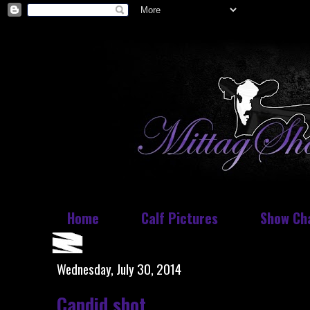
Home
Calf Pictures
Show Ch
Wednesday, July 30, 2014
Candid shot