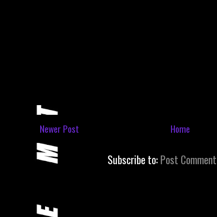
Newer Post
Home
Subscribe to:
Post Comment