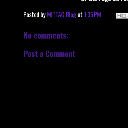
Posted by
MITTAG Blog
at
1:35 PM
No comments:
Post a Comment