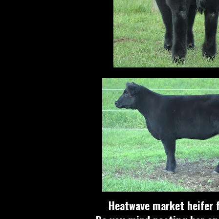
Heatwave market heifer f