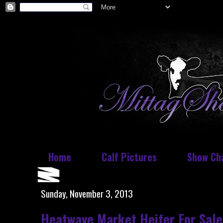
Home
Calf Pictures
Show Ch
Sunday, November 3, 2013
Heatwave Market Heifer For Sale