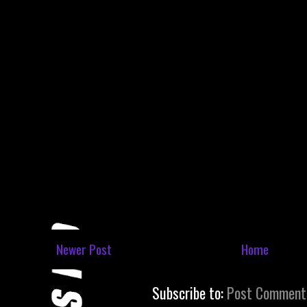
Newer Post
Home
Subscribe to:
Post Comment