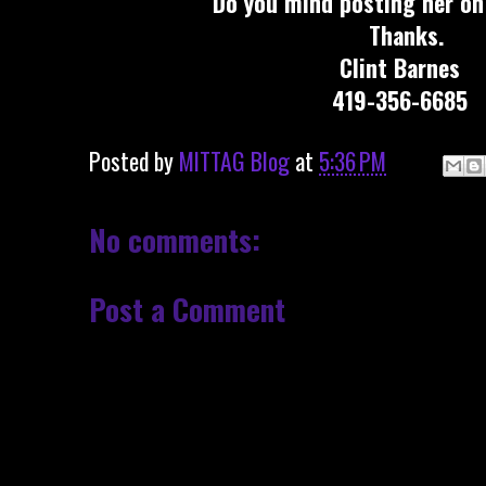
Do you mind posting her on
Thanks.
Clint Barnes
419-356-6685
Posted by
MITTAG Blog
at
5:36 PM
No comments:
Post a Comment