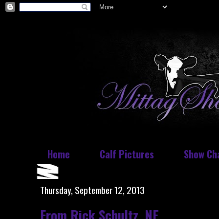
Home
Calf Pictures
Show Ch
Thursday, September 12, 2013
From Rick Schultz, NE