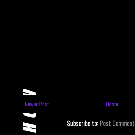
Newer Post
Home
Subscribe to:
Post Comment