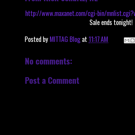
http://www.maxanet.com/cgi-bin/mnlist.cgi?
Sale ends tonight!
Posted by
MITTAG Blog
at
11:17 AM
No comments:
Post a Comment