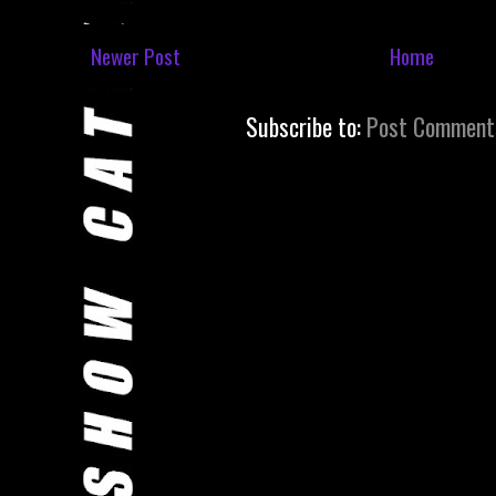
Newer Post
Home
Subscribe to:
Post Comment