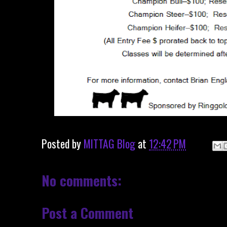
Posted by
MITTAG Blog
at
12:42 PM
No comments:
Post a Comment