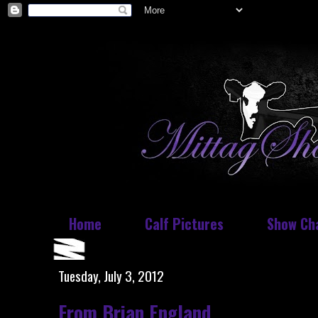
Home
Calf Pictures
Show Ch
Tuesday, July 3, 2012
From Brian England