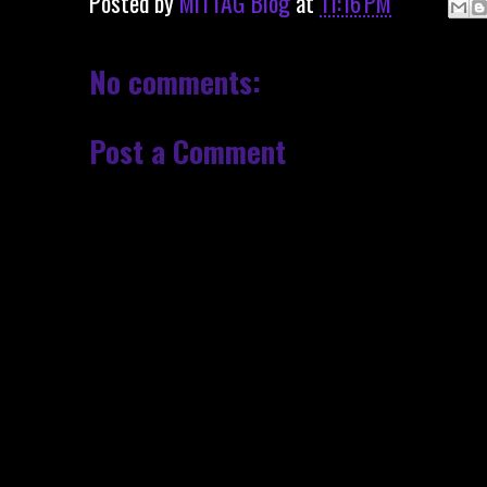
Posted by
MITTAG Blog
at
11:16 PM
No comments:
Post a Comment