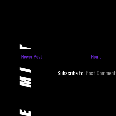
Newer Post
Home
Subscribe to:
Post Comment