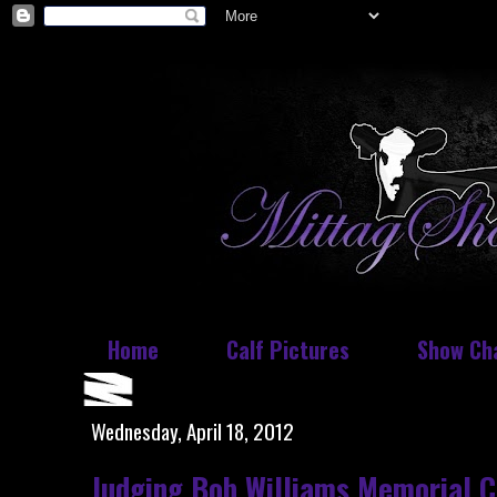
Home
Calf Pictures
Show Ch
Wednesday, April 18, 2012
Judging Bob Williams Memorial C