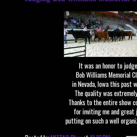
It was an honor to judg
Bob Williams Memorial Cl
in Nevada, Iowa this past 
The quality was extremel
Thanks to the entire show 
for inviting me and great 
putting on such a well organi