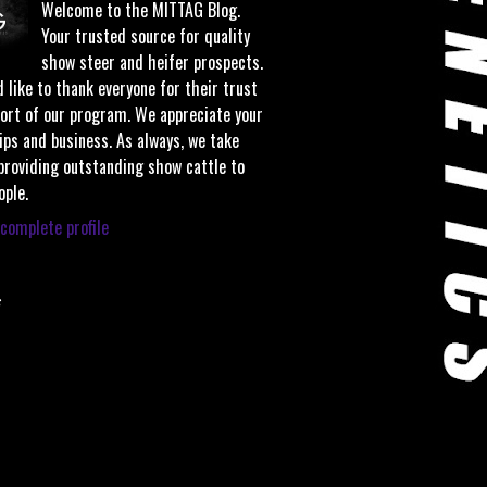
Welcome to the MITTAG Blog.
Your trusted source for quality
show steer and heifer prospects.
 like to thank everyone for their trust
ort of our program. We appreciate your
ips and business. As always, we take
 providing outstanding show cattle to
ople.
complete profile