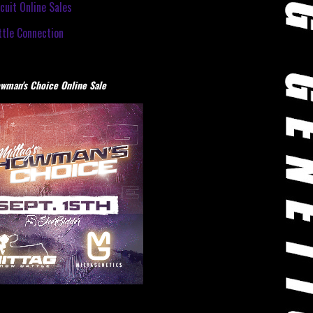
cuit Online Sales
tle Connection
wman's Choice Online Sale