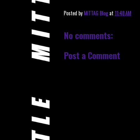
Posted by
MITTAG Blog
at
11:48 AM
No comments:
Post a Comment