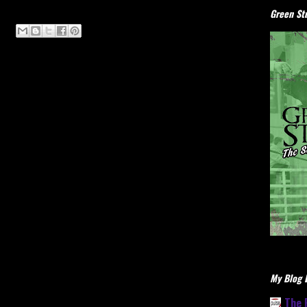
Green Stu
My Blog L
The 