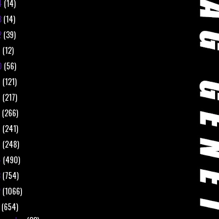
4
(14)
3
(14)
2
(39)
1
(12)
0
(56)
9
(121)
8
(217)
7
(266)
6
(241)
5
(248)
4
(490)
3
(754)
2
(1066)
1
(654)