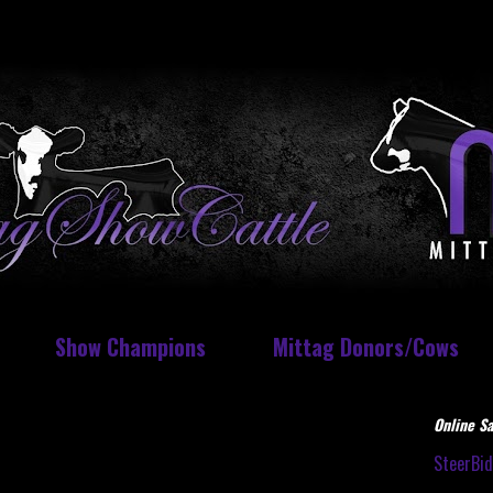
Show Champions
Mittag Donors/Cows
Online Sa
SteerBi