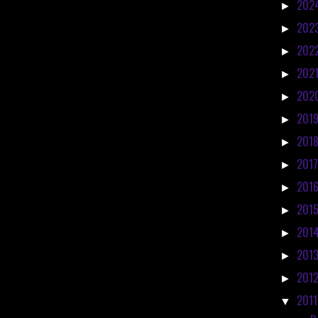
202
►
202
►
202
►
202
►
202
►
201
►
201
►
201
►
201
►
201
►
201
►
201
►
201
►
201
▼