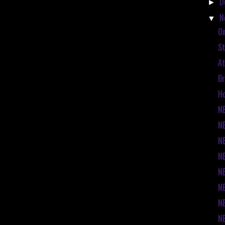
D
►
N
▼
On
St
At
Br
Ho
NE
NE
NE
NE
NE
N
N
N