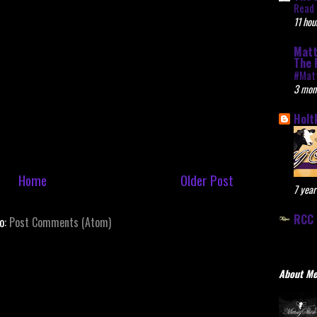
Read 
11 hou
Matt
The 
#Mat
3 mon
Holt
Home
Older Post
7 year
RCC 
to:
Post Comments (Atom)
About M