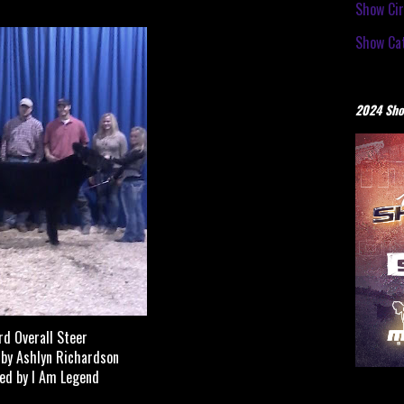
Show Cir
Show Cat
2024 Sho
rd Overall Steer
by Ashlyn Richardson
ed by I Am Legend