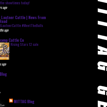
the showtimes today!
rs ago
 Lautner Cattle | News From
Road
tLautnerCattle #MeetTheBulls
ths ago
kamp Cattle Co
Rising Stars 12 sale
s ago
Blog
e
MITTAG Blog