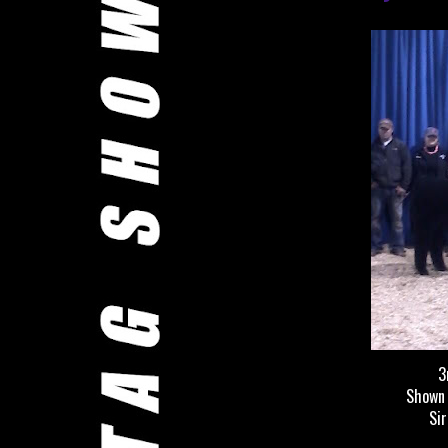
3
Shown 
Sir