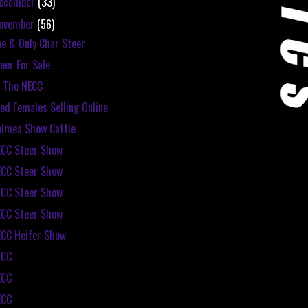
ecember
(33)
ovember
(56)
e & Only Char Steer
eer For Sale
 The NECC
ed Females Selling Online
lmes Show Cattle
CC Steer Show
CC Steer Show
CC Steer Show
CC Steer Show
CC Heifer Show
ECC
ECC
ECC