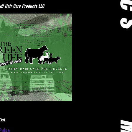
ff Hair Care Products LLC
ist
Pulse