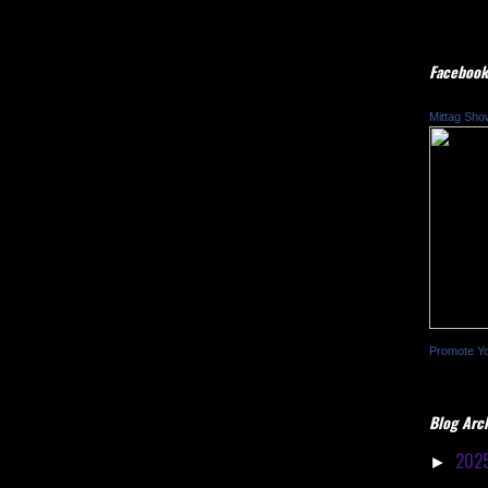
Facebook
Mittag Sho
Promote Y
Blog Arc
202
►