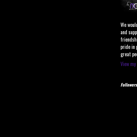
We would
and supp
friendsh
pride in
great pe
View my 
Followers