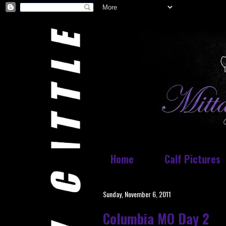
Home
Calf Pictures
Sunday, November 6, 2011
Columbia MO Day 2