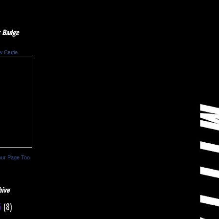
 Badge
w Cattle
our Page Too
hive
5
(8)