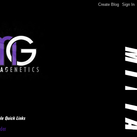
le Quick Links
dder