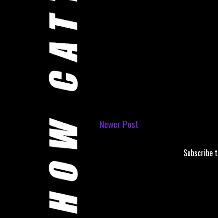
Newer Post
Subscribe 